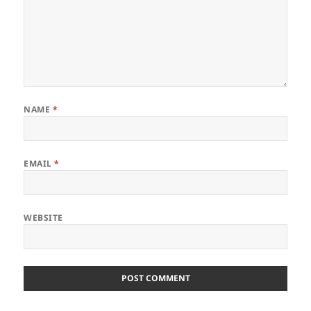
NAME
*
EMAIL
*
WEBSITE