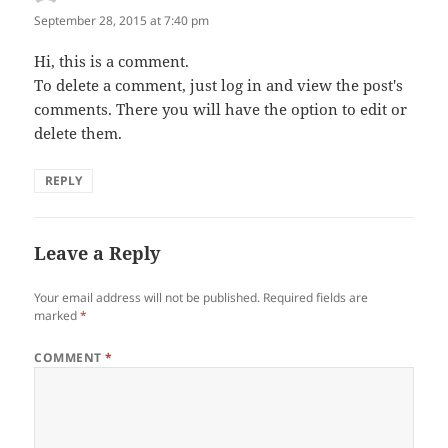
September 28, 2015 at 7:40 pm
Hi, this is a comment.
To delete a comment, just log in and view the post's
comments. There you will have the option to edit or
delete them.
REPLY
Leave a Reply
Your email address will not be published.
Required fields are
marked
*
COMMENT
*