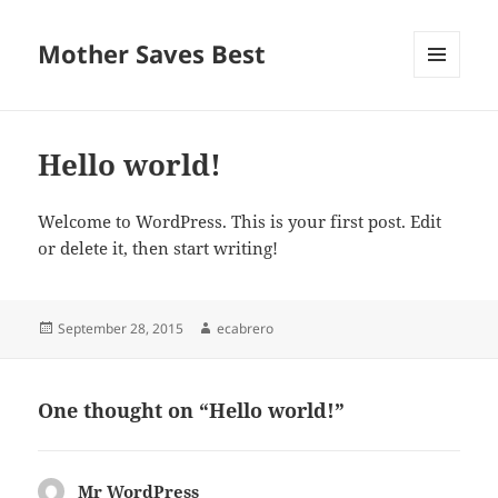
Mother Saves Best
MENU
AND
WIDGETS
Hello world!
Welcome to WordPress. This is your first post. Edit
or delete it, then start writing!
Posted
Author
September 28, 2015
ecabrero
on
One thought on “Hello world!”
Mr WordPress
says: